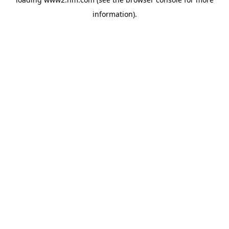
information)
.