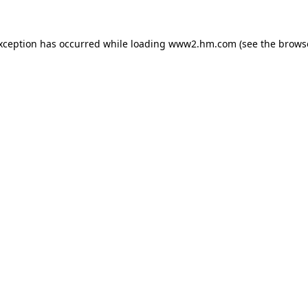
exception has occurred
while loading
www2.hm.com
(see the brows