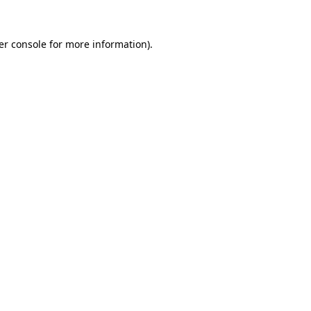
er console for more information)
.