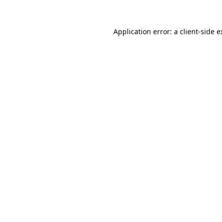
Application error: a client-side 