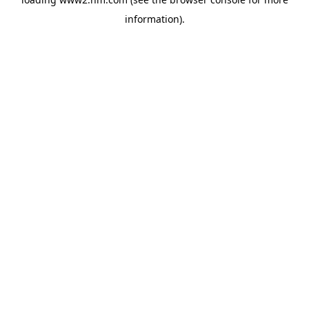
information)
.