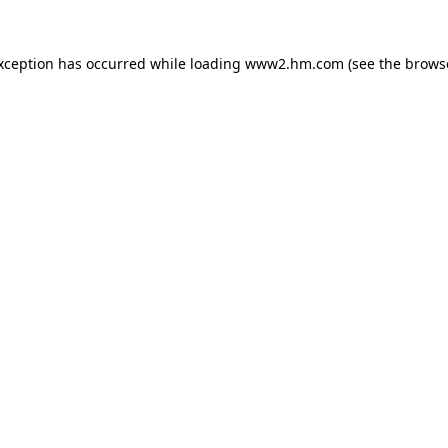
exception has occurred
while loading
www2.hm.com
(see the brows