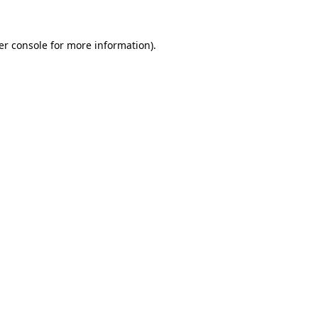
er console for more information)
.