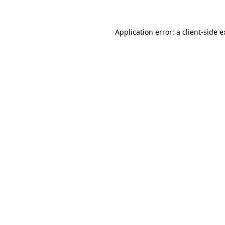
Application error: a client-side 