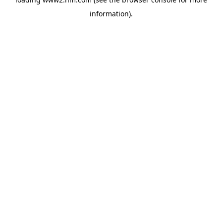
information)
.