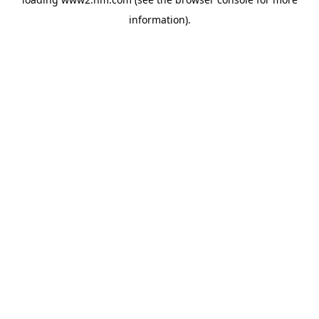
information)
.