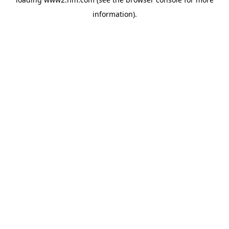
information)
.