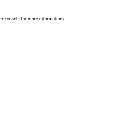
er console for more information)
.