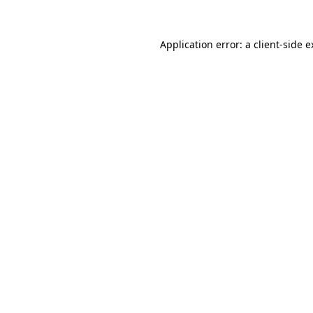
Application error: a client-side 