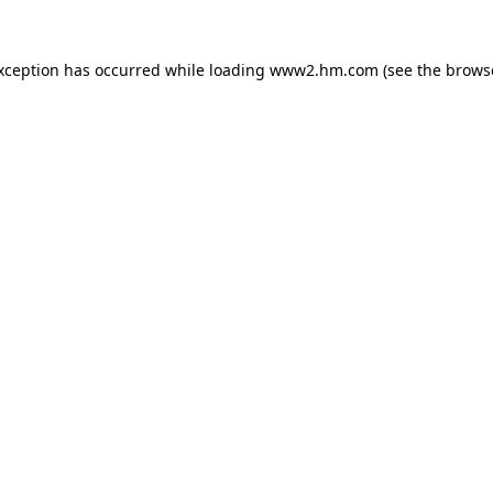
exception has occurred
while loading
www2.hm.com
(see the brows