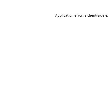
Application error: a client-side 