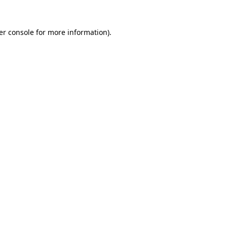
er console for more information)
.