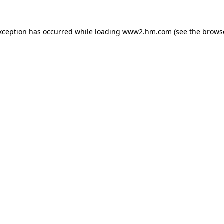
exception has occurred
while loading
www2.hm.com
(see the brows