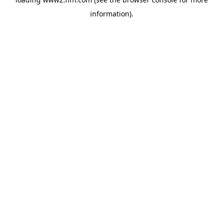
information)
.