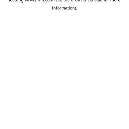
information)
.