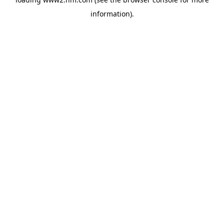
information)
.