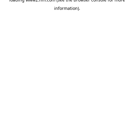
information)
.