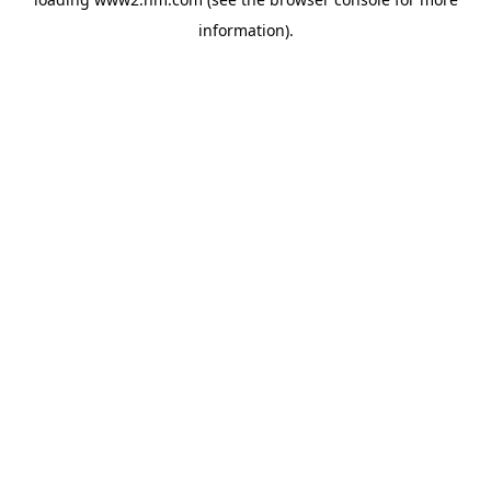
information)
.