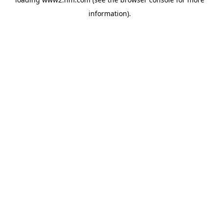
information)
.