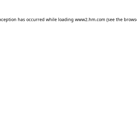
exception has occurred
while loading
www2.hm.com
(see the brows