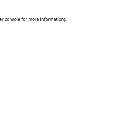
er console for more information)
.