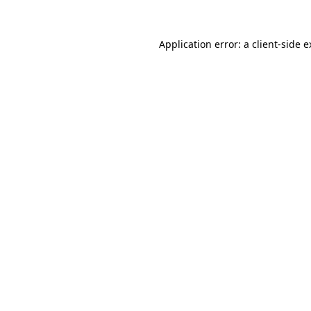
Application error: a client-side 