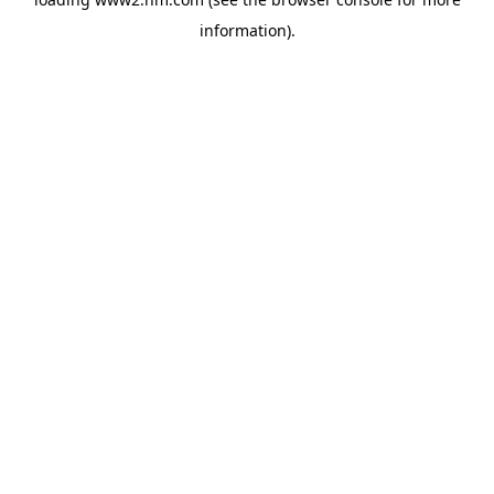
information)
.