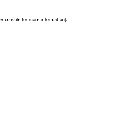
er console for more information)
.