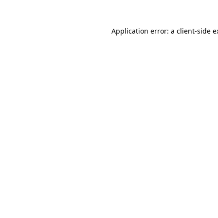
Application error: a client-side 