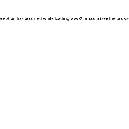
exception has occurred
while loading
www2.hm.com
(see the brows