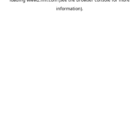
information)
.