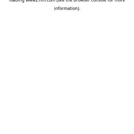
information)
.