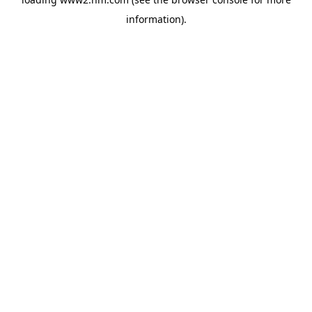
information)
.