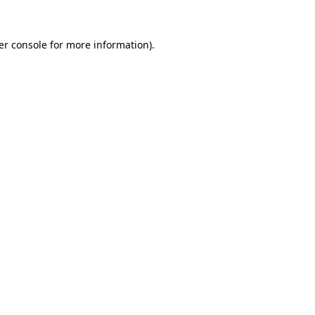
er console for more information)
.