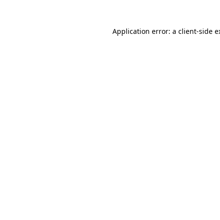
Application error: a client-side 