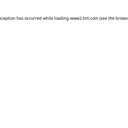
exception has occurred
while loading
www2.hm.com
(see the brows