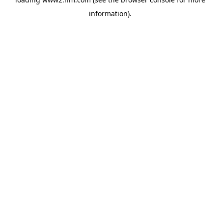
information)
.