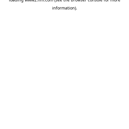
information)
.