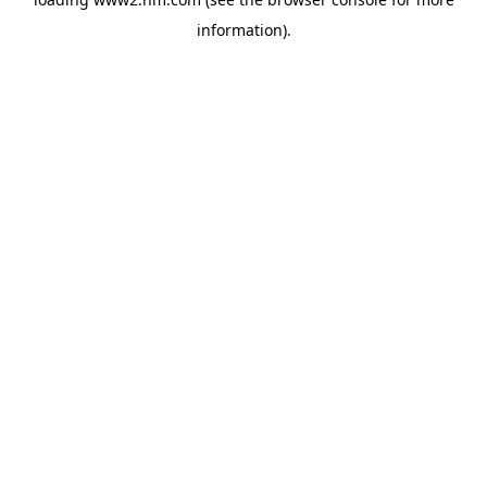
information)
.