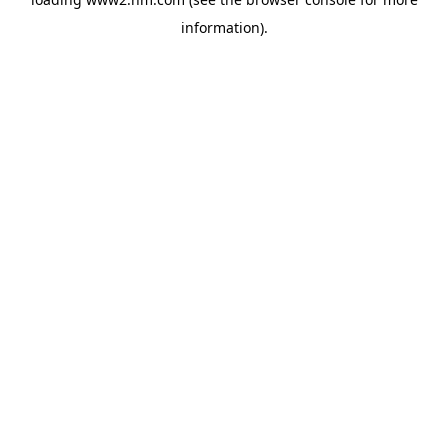
information)
.