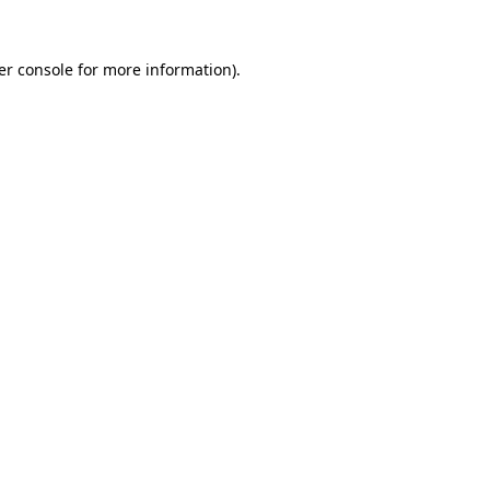
er console for more information)
.