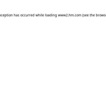
exception has occurred
while loading
www2.hm.com
(see the brows