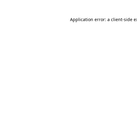
Application error: a client-side 