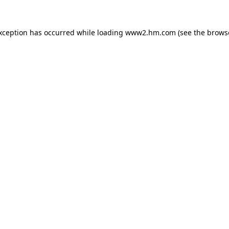
exception has occurred
while loading
www2.hm.com
(see the brows