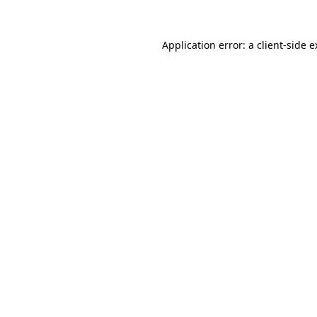
Application error: a client-side 