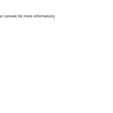
er console for more information)
.