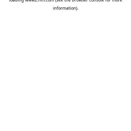
information)
.