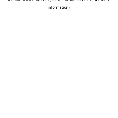
information)
.