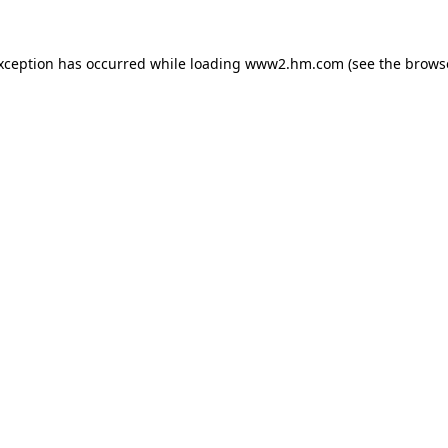
exception has occurred
while loading
www2.hm.com
(see the brows