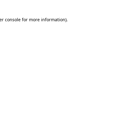
er console for more information)
.