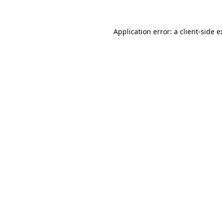
Application error: a client-side 