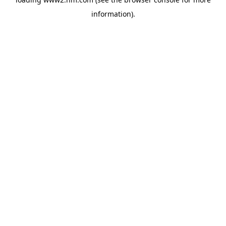
information)
.