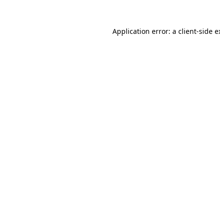
Application error: a client-side 