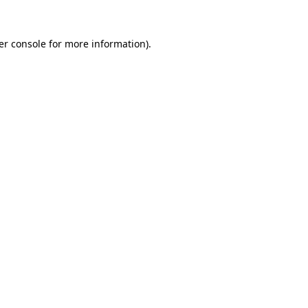
er console for more information)
.