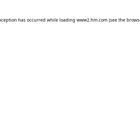
exception has occurred
while loading
www2.hm.com
(see the brows