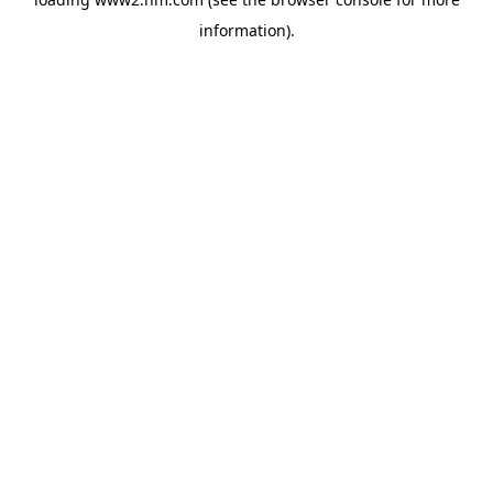
information)
.