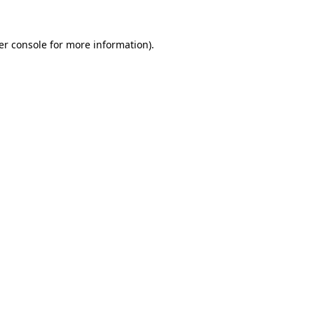
er console for more information)
.