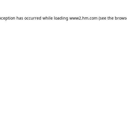
exception has occurred
while loading
www2.hm.com
(see the brows