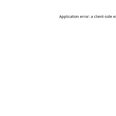
Application error: a client-side 