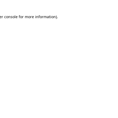
er console for more information)
.