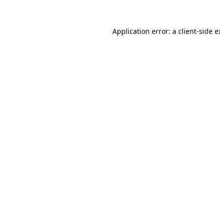
Application error: a client-side 