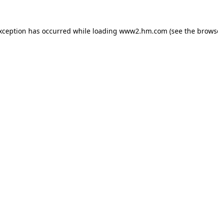
exception has occurred
while loading
www2.hm.com
(see the brows