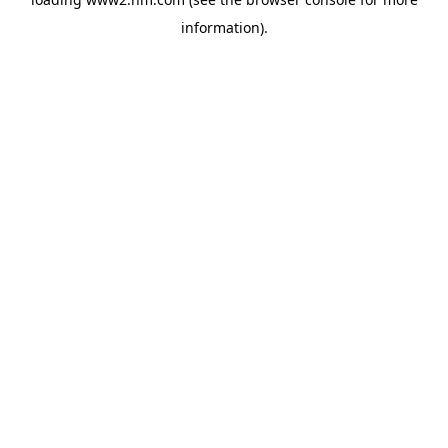
information)
.