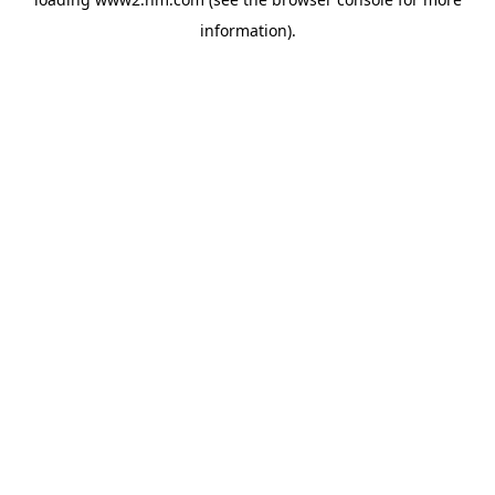
information)
.