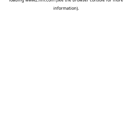
information)
.