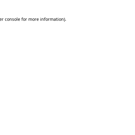
er console for more information)
.