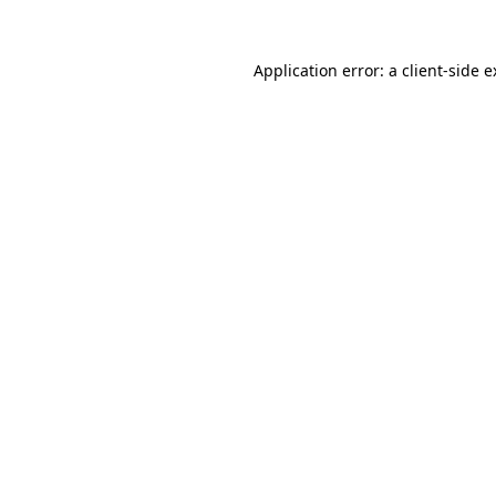
Application error: a client-side 