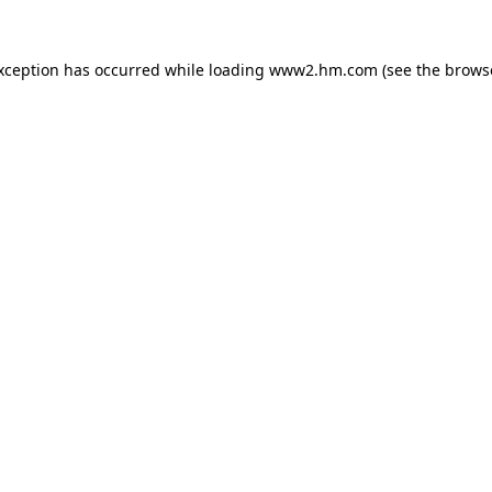
exception has occurred
while loading
www2.hm.com
(see the brows