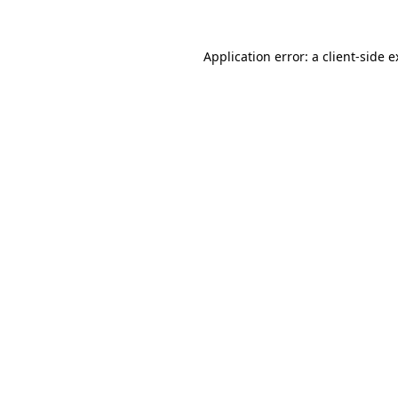
Application error: a client-side 