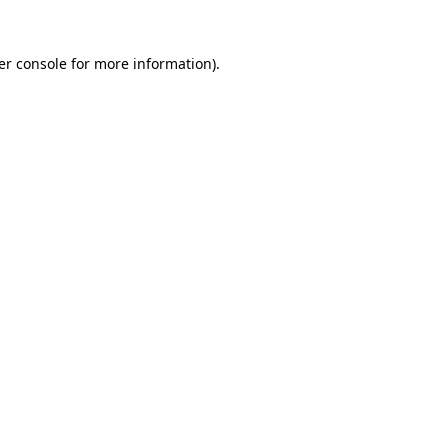
er console for more information)
.