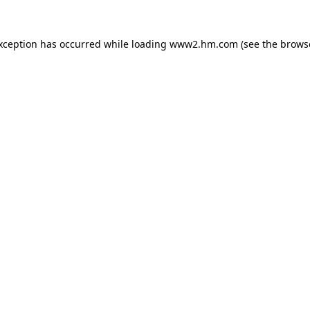
exception has occurred
while loading
www2.hm.com
(see the brows