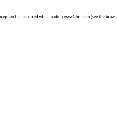
exception has occurred
while loading
www2.hm.com
(see the brows