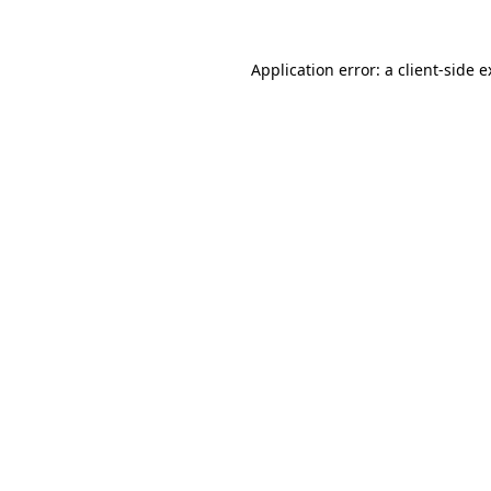
Application error: a client-side 