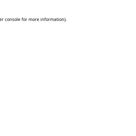
er console for more information)
.