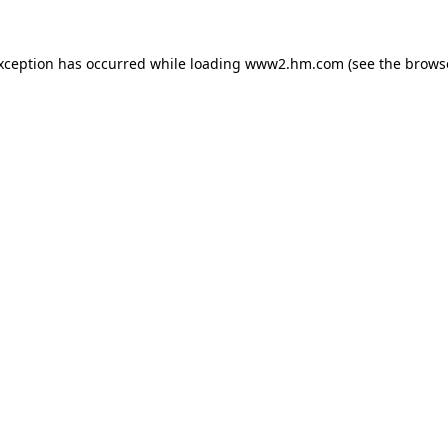
exception has occurred
while loading
www2.hm.com
(see the brows