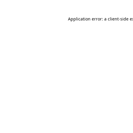
Application error: a client-side 