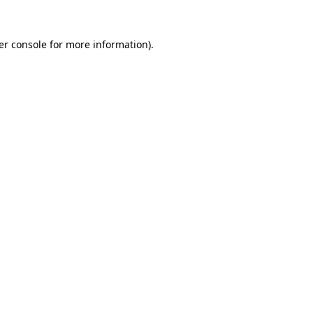
er console for more information)
.