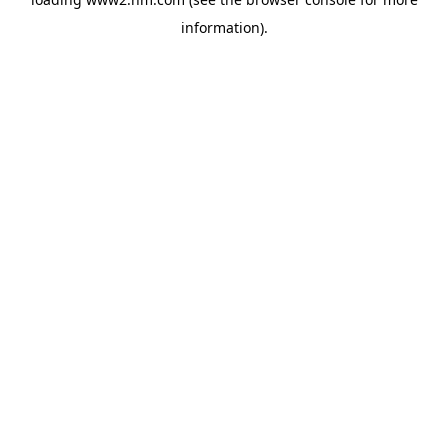
information)
.