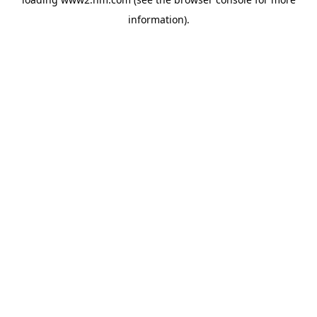
information)
.