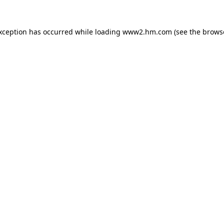
exception has occurred
while loading
www2.hm.com
(see the brows