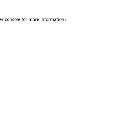
er console for more information)
.