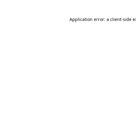
Application error: a client-side 