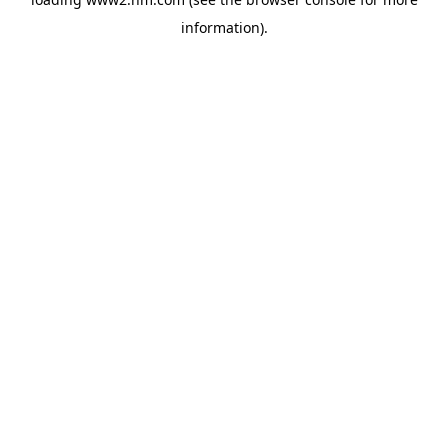
information)
.