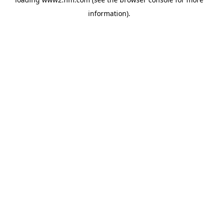
information)
.