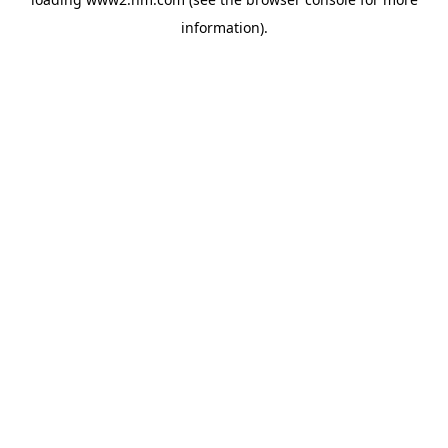
information)
.