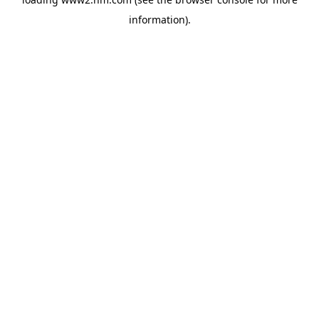
information)
.